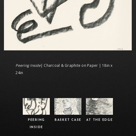
Peering Inside
| Charcoal & Graphite on Paper | 18in x
24in
PEERING
BASKET CASE
AT THE EDGE
INSIDE