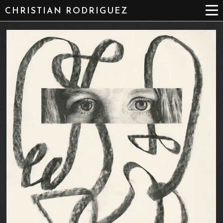
CHRISTIAN RODRIGUEZ