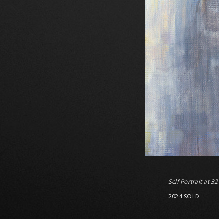
Self Portrait at 32
2024 SOLD