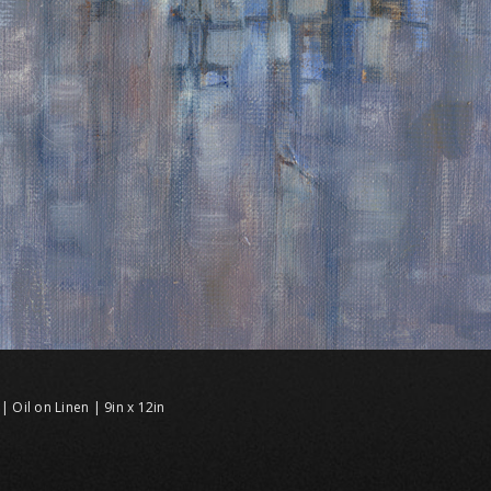
| Oil on Linen | 9in x 12in