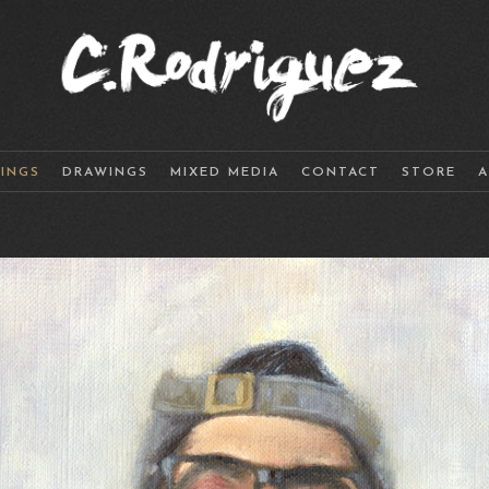
TINGS
DRAWINGS
MIXED MEDIA
CONTACT
STORE
A