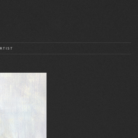
RTIST